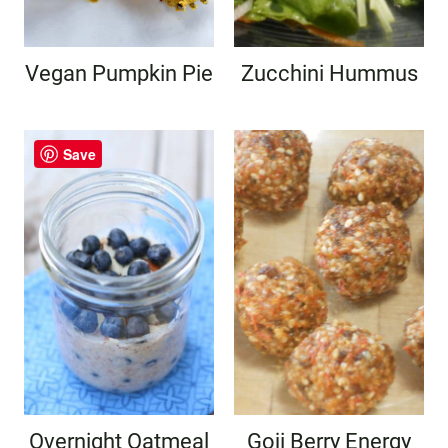
Vegan Pumpkin Pie
Zucchini Hummus
Save
Overnight Oatmeal
Goji Berry Energy