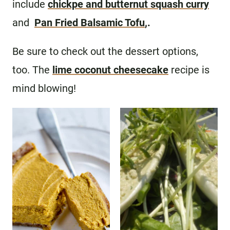
include
chickpe and butternut squash curry
and
Pan Fried Balsamic Tofu
,.
Be sure to check out the dessert options,
too. The
lime coconut cheesecake
recipe is
mind blowing!