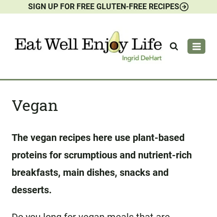
SIGN UP FOR FREE GLUTEN-FREE RECIPES
Skip
to
content
Vegan
The vegan recipes here use plant-based
proteins for scrumptious and nutrient-rich
breakfasts, main dishes, snacks and
desserts.