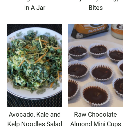
In A Jar
Bites
Avocado, Kale and
Raw Chocolate
Kelp Noodles Salad
Almond Mini Cups