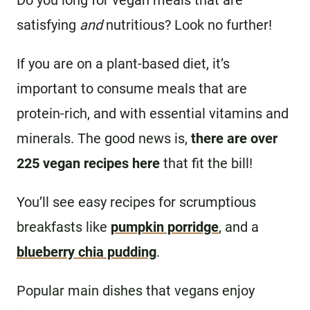
Do you long for vegan meals that are
satisfying
and
nutritious? Look no further!
If you are on a plant-based diet, it’s
important to consume meals that are
protein-rich, and with essential vitamins and
minerals. The good news is,
there are over
225 vegan recipes here
that fit the bill!
You’ll see easy recipes for scrumptious
breakfasts like
pumpkin porridge
, and a
blueberry chia pudding
.
Popular main dishes that vegans enjoy