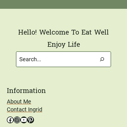
l
*
Hello! Welcome To Eat Well
Enjoy Life
Search
Information
About Me
Contact Ingrid
Facebook
Instagram
YouTube
Pinterest