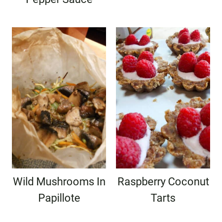
Wild Mushrooms In
Raspberry Coconut
Papillote
Tarts