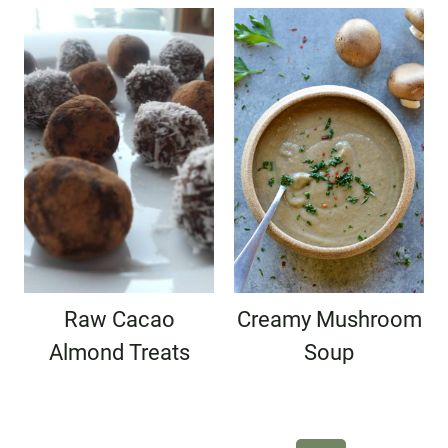
Raw Cacao
Creamy Mushroom
Almond Treats
Soup