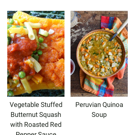
Vegetable Stuffed
Peruvian Quinoa
Butternut Squash
Soup
with Roasted Red
Pepper Sauce