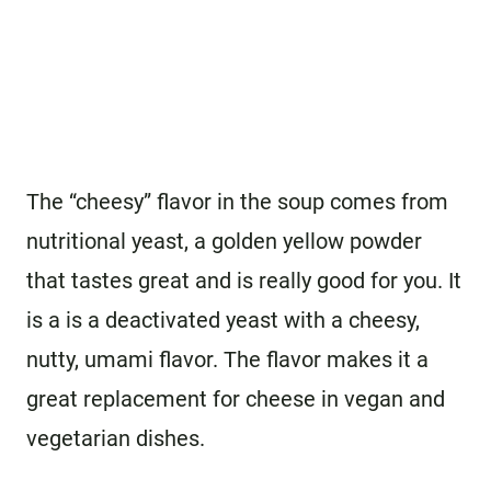
The “cheesy” flavor in the soup comes from
nutritional yeast, a golden yellow powder
that tastes great and is really good for you. It
is a is a deactivated yeast with a cheesy,
nutty, umami flavor. The flavor makes it a
great replacement for cheese in vegan and
vegetarian dishes.