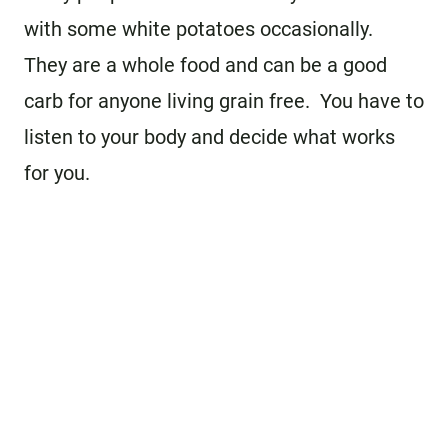
with some white potatoes occasionally.
They are a whole food and can be a good
carb for anyone living grain free. You have to
listen to your body and decide what works
for you.