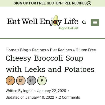
SIGN UP FOR FREE GLUTEN-FREE RECIPES
Skip
to
content
Home
»
Blog
»
Recipes
»
Diet Recipes
»
Gluten Free
Cheesy Broccoli Soup
with Leeks and Potatoes
DF
EF
GF
P
Written By
Ingrid
January 22, 2020
Updated on
January 10, 2022
2 Comments