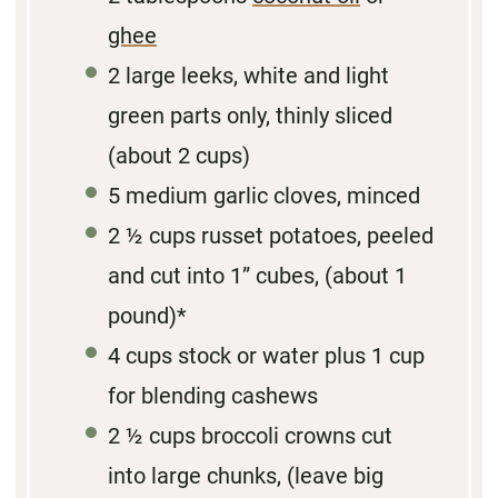
ghee
2
large leeks, white and light
green parts only, thinly sliced
(about
2 cups
)
5
medium garlic cloves, minced
2 ½ cups
russet potatoes, peeled
and cut into 1” cubes, (about
1
pound)*
4 cups
stock or water plus 1 cup
for blending cashews
2 ½ cups
broccoli crowns cut
into large chunks, (leave big