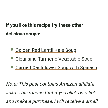
If you like this recipe try these other
delicious soups:
Golden Red Lentil Kale Soup
Cleansing Turmeric Vegetable Soup
Curried Cauliflower Soup with Spinach
N
ote: This post contains Amazon affiliate
links. This means that if you click on a link
and make a purchase, I will receive a small