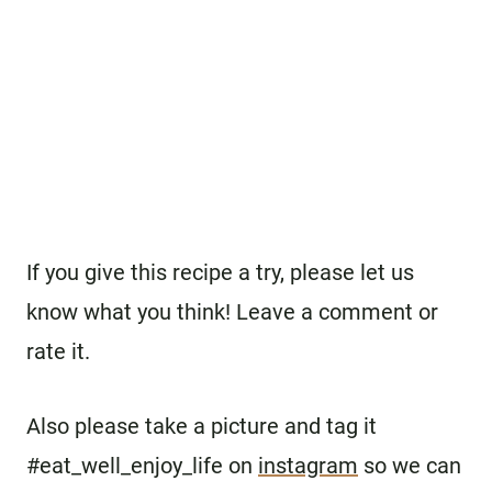
If you give this recipe a try, please let us
know what you think! Leave a comment or
rate it.
Also please take a picture and tag it
#eat_well_enjoy_life on
instagram
so we can