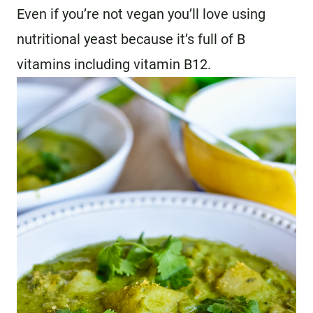
Even if you’re not vegan you’ll love using
nutritional yeast because it’s full of B
vitamins including vitamin B12.