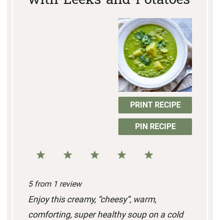
with Leeks and Potatoes
PRINT RECIPE
PIN RECIPE
1
2
3
4
5
S
S
S
S
S
5
from
1
review
t
t
t
t
t
Enjoy this creamy, “cheesy”, warm,
a
a
a
a
a
comforting, super healthy soup on a cold
r
r
r
r
r