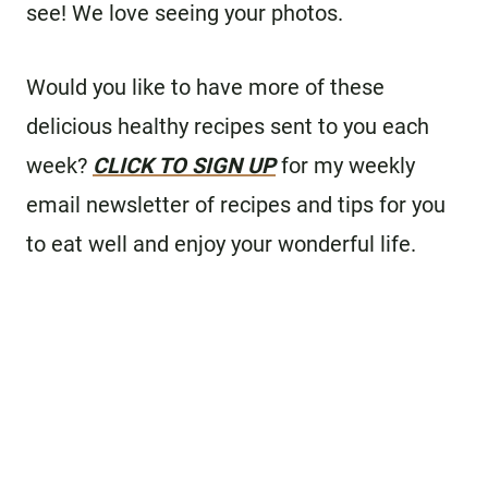
see! We love seeing your photos.
Would you like to have more of these
delicious healthy recipes sent to you each
week?
CLICK TO SIGN UP
for my weekly
email newsletter of recipes and tips for you
to eat well and enjoy your wonderful life.