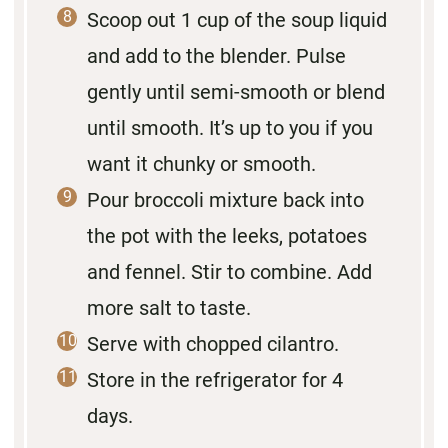
Scoop out 1 cup of the soup liquid
and add to the blender. Pulse
gently until semi-smooth or blend
until smooth. It’s up to you if you
want it chunky or smooth.
Pour broccoli mixture back into
the pot with the leeks, potatoes
and fennel. Stir to combine. Add
more salt to taste.
Serve with chopped cilantro.
Store in the refrigerator for 4
days.