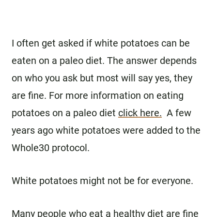
I often get asked if white potatoes can be
eaten on a paleo diet. The answer depends
on who you ask but most will say yes, they
are fine. For more information on eating
potatoes on a paleo diet
click here.
A few
years ago white potatoes were added to the
Whole30 protocol.
White potatoes might not be for everyone.
Many people who eat a healthy diet are fine