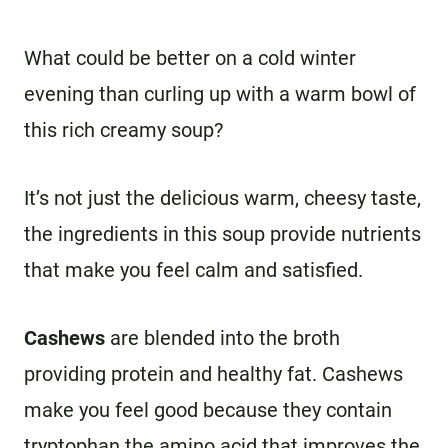
What could be better on a cold winter
evening than curling up with a warm bowl of
this rich creamy soup?
It’s not just the delicious warm, cheesy taste,
the ingredients in this soup provide nutrients
that make you feel calm and satisfied.
Cashews
are blended into the broth
providing protein and healthy fat. Cashews
make you feel good because they contain
tryptophan the amino acid that improves the