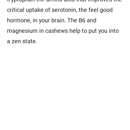
critical uptake of serotonin, the feel good
hormone, in your brain. The B6 and
magnesium in cashews help to put you into
a zen state.