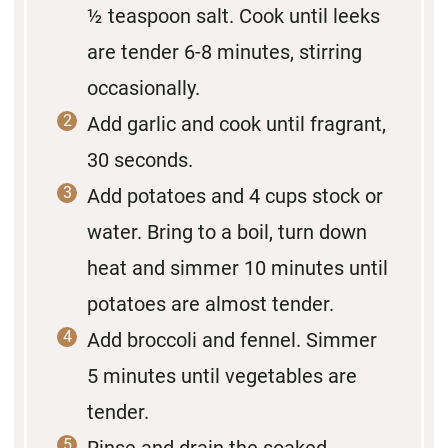
½ teaspoon salt. Cook until leeks
are tender 6-8 minutes, stirring
occasionally.
Add garlic and cook until fragrant,
30 seconds.
Add potatoes and 4 cups stock or
water. Bring to a boil, turn down
heat and simmer 10 minutes until
potatoes are almost tender.
Add broccoli and fennel. Simmer
5 minutes until vegetables are
tender.
Rinse and drain the soaked