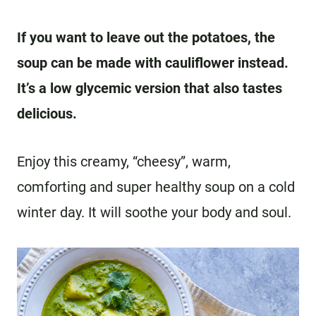
If you want to leave out the potatoes, the
soup can be made with cauliflower instead.
It’s a low glycemic version that also tastes
delicious.
Enjoy this creamy, “cheesy”, warm,
comforting and super healthy soup on a cold
winter day. It will soothe your body and soul.