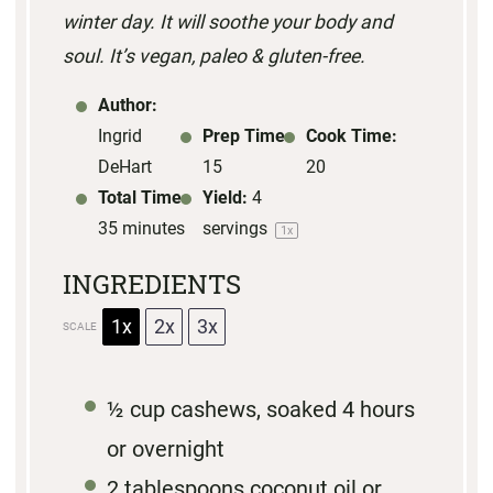
winter day. It will soothe your body and
s
s
s
s
soul. It’s vegan, paleo & gluten-free.
Author:
Ingrid
Prep Time:
Cook Time:
DeHart
15
20
Total Time:
Yield:
4
35 minutes
servings
1
x
INGREDIENTS
1x
2x
3x
SCALE
½ cup
cashews, soaked 4 hours
or overnight
2 tablespoons
coconut oil
or