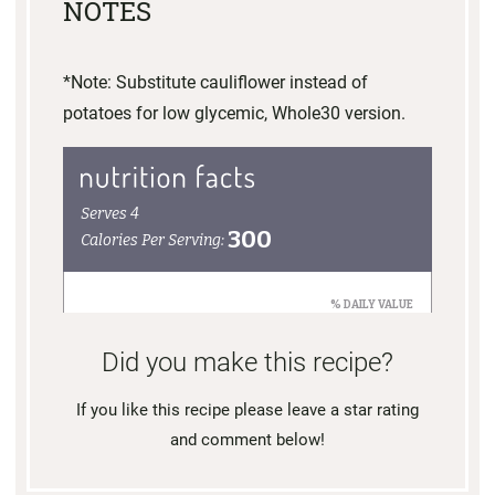
NOTES
*Note: Substitute cauliflower instead of
potatoes for low glycemic, Whole30 version.
Did you make this recipe?
If you like this recipe please leave a star rating
and comment below!