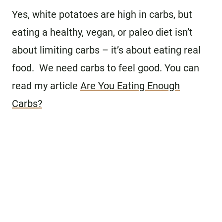
Yes, white potatoes are high in carbs, but
eating a healthy, vegan, or paleo diet isn’t
about limiting carbs – it’s about eating real
food. We need carbs to feel good. You can
read my article
Are You Eating Enough
Carbs?