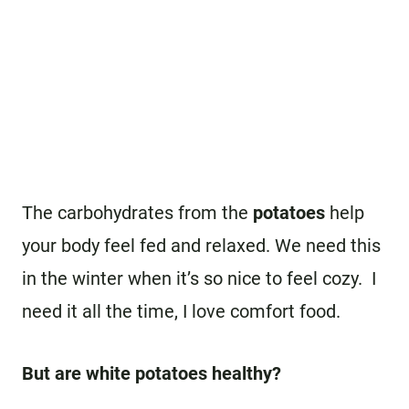
The carbohydrates from the
potatoes
help
your body feel fed and relaxed. We need this
in the winter when it’s so nice to feel cozy. I
need it all the time, I love comfort food.
But are white potatoes healthy?