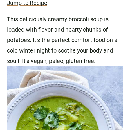
Jump to Recipe
This deliciously creamy broccoli soup is
loaded with flavor and hearty chunks of
potatoes. It’s the perfect comfort food on a
cold winter night to soothe your body and
soul! It’s vegan, paleo, gluten free.