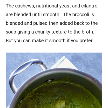
The cashews, nutritional yeast and cilantro
are blended until smooth. The broccoli is
blended and pulsed then added back to the
soup giving a chunky texture to the broth.
But you can make it smooth if you prefer.