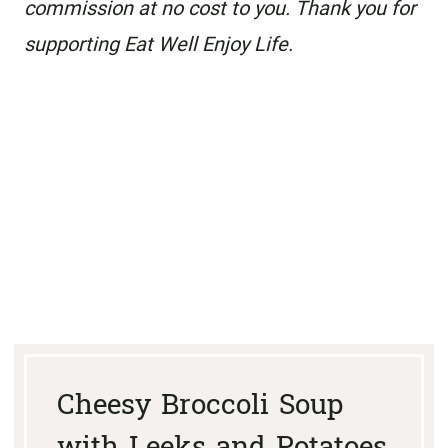
commission at no cost to you. Thank you for
supporting Eat Well Enjoy Life.
Cheesy Broccoli Soup