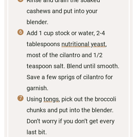
cashews and put into your
blender.
Add 1 cup stock or water, 2-4
tablespoons
nutritional yeast
,
most of the cilantro and 1/2
teaspoon salt. Blend until smooth.
Save a few sprigs of cilantro for
garnish.
Using
tongs
, pick out the broccoli
chunks and put into the blender.
Don’t worry if you don’t get every
last bit.