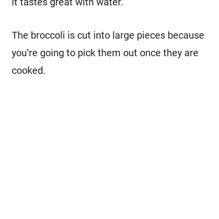
it tastes great with water.
The broccoli is cut into large pieces because
you’re going to pick them out once they are
cooked.