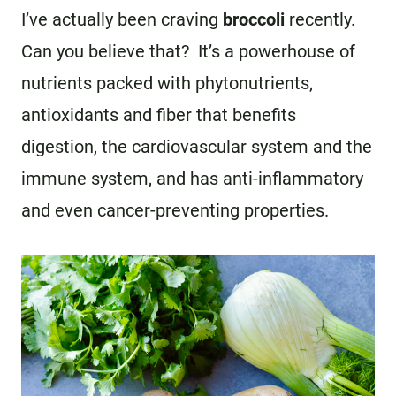
I’ve actually been craving
broccoli
recently.
Can you believe that? It’s a powerhouse of
nutrients packed with phytonutrients,
antioxidants and fiber that benefits
digestion, the cardiovascular system and the
immune system, and has anti-inflammatory
and even cancer-preventing properties.