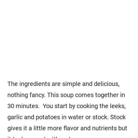
The ingredients are simple and delicious,
nothing fancy. This soup comes together in
30 minutes. You start by cooking the leeks,
garlic and potatoes in water or stock. Stock
gives it a little more flavor and nutrients but