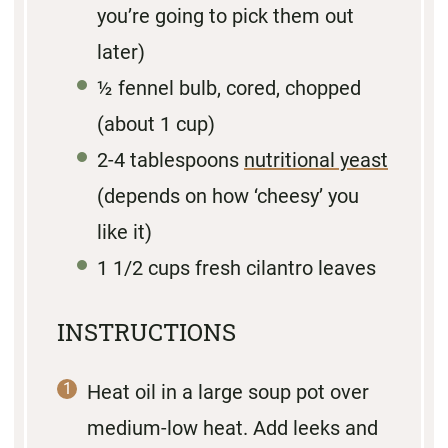
you’re going to pick them out
later)
½
fennel bulb, cored, chopped
(about
1 cup
)
2
-
4
tablespoons
nutritional yeast
(depends on how ‘cheesy’ you
like it)
1 1/2 cups
fresh cilantro leaves
INSTRUCTIONS
Heat oil in a large soup pot over
medium-low heat. Add leeks and