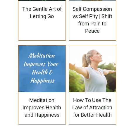
The Gentle Art of
Self Compassion
Letting Go
vs Self Pity | Shift
from Pain to
Peace
Meditation
How To Use The
Improves Health
Law of Attraction
and Happiness
for Better Health