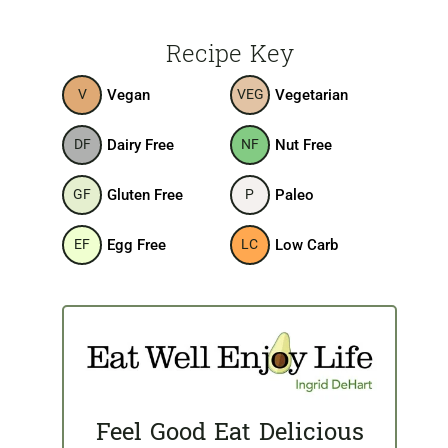
Recipe Key
Vegan
Vegetarian
V
VEG
Dairy Free
Nut Free
DF
NF
Gluten Free
Paleo
GF
P
Egg Free
Low Carb
EF
LC
Feel Good Eat Delicious