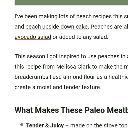
I’ve been making lots of peach recipes this
and
peach upside down cake
. Peaches are a
avocado salad
or added to any salad.
This season I got inspired to use peaches in 
this recipe from Melissa Clark to make the 
breadcrumbs I use almond flour as a healthier
create a moist and tender texture.
What Makes These Paleo Meatb
Tender & Juicy
– made on the stove top, 