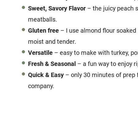
Sweet, Savory Flavor
– the juicy peach s
meatballs.
Gluten free
– I use almond flour soaked 
moist and tender.
Versatile
– easy to make with turkey, po
Fresh & Seasonal
– a fun way to enjoy r
Quick & Easy
– only 30 minutes of prep 
company.