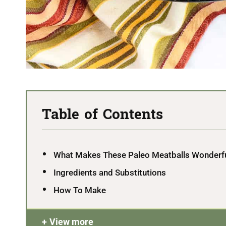
Table of Contents
What Makes These Paleo Meatballs Wonderf
Ingredients and Substitutions
How To Make
View more