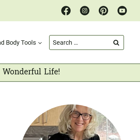
Search
d Body Tools
for:
 Wonderful Life!