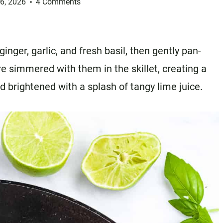
26, 2026
4 Comments
nger, garlic, and fresh basil, then gently pan-
re simmered with them in the skillet, creating a
d brightened with a splash of tangy lime juice.