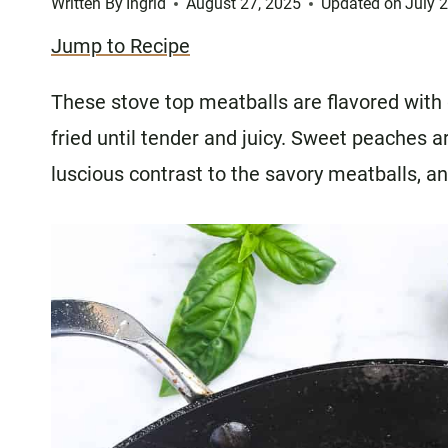
Written By
Ingrid
August 27, 2025
Updated on
July 
Jump to Recipe
These stove top meatballs are flavored with gi
fried until tender and juicy. Sweet peaches a
luscious contrast to the savory meatballs, an