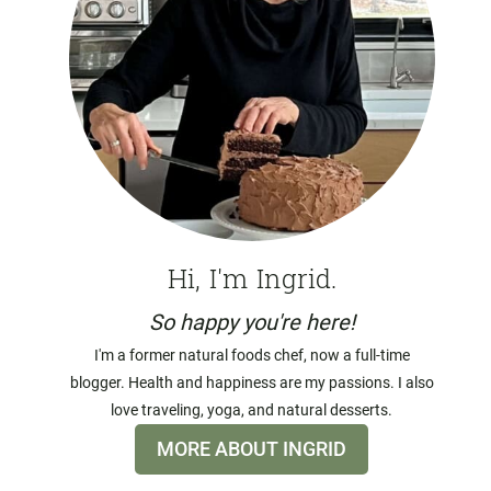
Hi, I'm Ingrid.
So happy you're here!
I'm a former natural foods chef, now a full-time
blogger. Health and happiness are my passions. I also
love traveling, yoga, and natural desserts.
MORE ABOUT INGRID