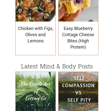
Chicken with Figs,
Easy Blueberry
Olives and
Cottage Cheese
Lemons
Bites (High
Protein)
Latest Mind & Body Posts