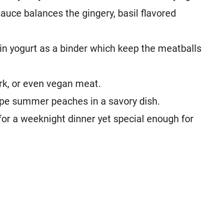
auce balances the gingery, basil flavored
in yogurt as a binder which keep the meatballs
rk, or even vegan meat.
ipe summer peaches in a savory dish.
for a weeknight dinner yet special enough for