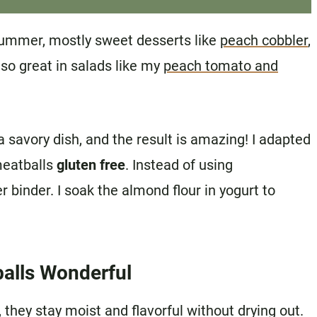
 summer, mostly sweet desserts like
peach cobbler
,
lso great in salads like my
peach tomato and
a savory dish, and the result is amazing! I adapted
meatballs
gluten free
. Instead of using
 binder. I soak the almond flour in yogurt to
alls Wonderful
they stay moist and flavorful without drying out.