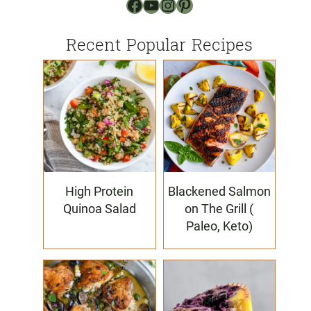
Facebook
YouTube
Instagram
Pinterest
Recent Popular Recipes
High Protein
Blackened Salmon
Quinoa Salad
on The Grill (
Paleo, Keto)