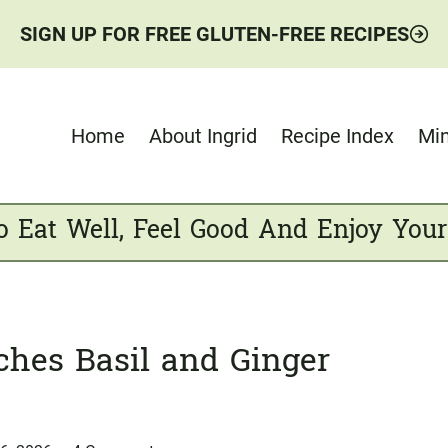
SIGN UP FOR FREE GLUTEN-FREE RECIPES
Home
About Ingrid
Recipe Index
Min
o Eat Well, Feel Good And Enjoy Your
ches Basil and Ginger