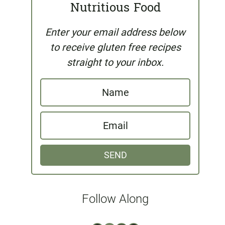
Nutritious Food
Enter your email address below
to receive gluten free recipes
straight to your inbox.
N
a
E
m
m
e
SEND
a
i
l
Follow Along
*