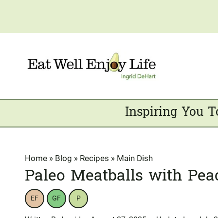
Skip
to
content
Inspiring You T
Home
»
Blog
»
Recipes
»
Main Dish
Paleo Meatballs with Pea
EF
GF
P