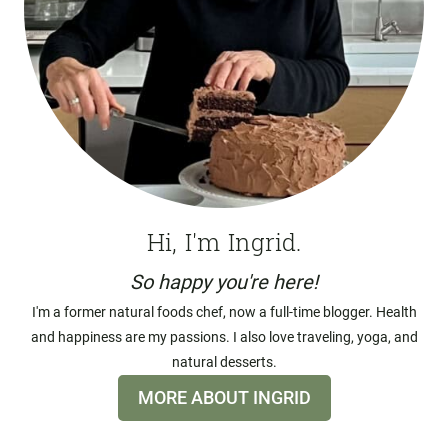
Hi, I'm Ingrid.
So happy you're here!
I'm a former natural foods chef, now a full-time blogger. Health
and happiness are my passions. I also love traveling, yoga, and
natural desserts.
MORE ABOUT INGRID