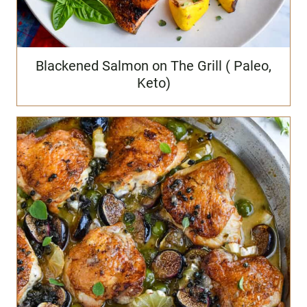
Blackened Salmon on The Grill ( Paleo,
Keto)