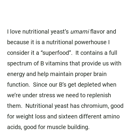
I love nutritional yeast’s
umami
flavor and
because it is a nutritional powerhouse I
consider it a “superfood”. It contains a full
spectrum of B vitamins that provide us with
energy and help maintain proper brain
function. Since our B’s get depleted when
we’re under stress we need to replenish
them. Nutritional yeast has chromium, good
for weight loss and sixteen different amino
acids, good for muscle building.