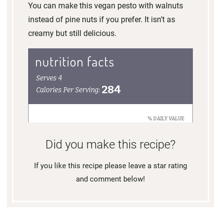
You can make this vegan pesto with walnuts
instead of pine nuts if you prefer. It isn’t as
creamy but still delicious.
Did you make this recipe?
If you like this recipe please leave a star rating
and comment below!