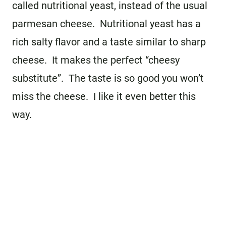
called nutritional yeast, instead of the usual
parmesan cheese. Nutritional yeast has a
rich salty flavor and a taste similar to sharp
cheese. It makes the perfect “cheesy
substitute”. The taste is so good you won’t
miss the cheese. I like it even better this
way.