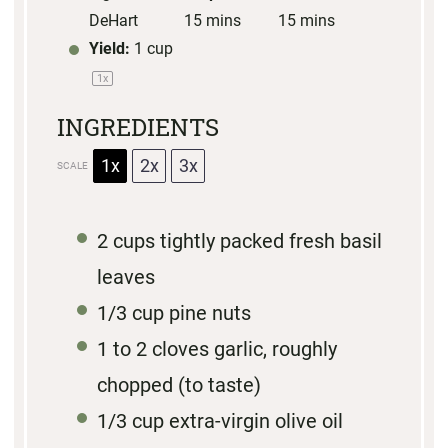
DeHart
15 mins
15 mins
Yield:
1 cup
1
x
INGREDIENTS
1x
2x
3x
SCALE
2 cups
tightly packed fresh basil
leaves
1/3 cup
pine nuts
1
to
2
cloves garlic, roughly
chopped (to taste)
1/3 cup
extra-virgin olive oil