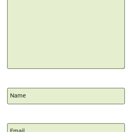
Name
Email