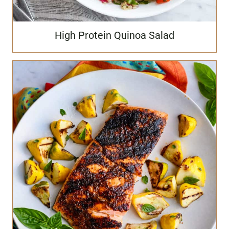
High Protein Quinoa Salad