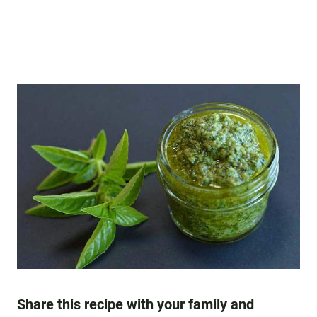
Share this recipe with your family and