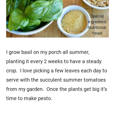
I grow basil on my porch all summer,
planting it every 2 weeks to have a steady
crop. I love picking a few leaves each day to
serve with the succulent summer tomatoes
from my garden. Once the plants get big it’s
time to make pesto.