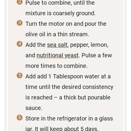
Pulse to combine, until the
mixture is coarsely ground.
Turn the motor on and pour the
olive oil in a thin stream.
Add the
sea salt
, pepper, lemon,
and
nutritional yeast
. Pulse a few
more times to combine.
Add add 1 Tablespoon water at a
time until the desired consistency
is reached – a thick but pourable
sauce.
Store in the refrigerator in a glass
jar. It will keep about 5 days.