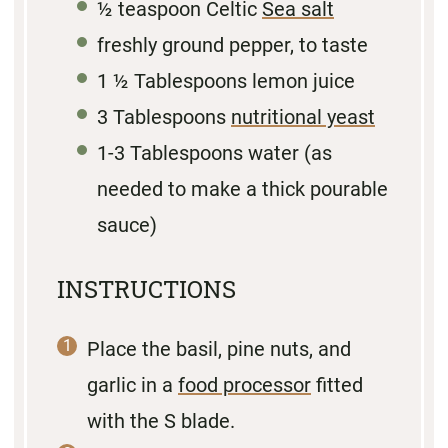
½ teaspoon
Celtic
Sea salt
freshly ground pepper, to taste
1 ½ Tablespoons
lemon juice
3 Tablespoons
nutritional yeast
1
-
3
Tablespoons water (as
needed to make a thick pourable
sauce)
INSTRUCTIONS
Place the basil, pine nuts, and
garlic in a
food processor
fitted
with the S blade.