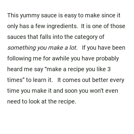
This yummy sauce is easy to make since it
only has a few ingredients. It is one of those
sauces that falls into the category of
something you make a lot.
If you have been
following me for awhile you have probably
heard me say “make a recipe you like 3
times” to learn it. It comes out better every
time you make it and soon you won’t even
need to look at the recipe.