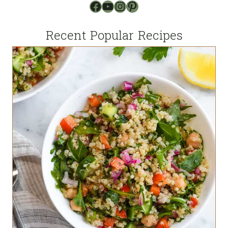
Facebook
YouTube
Instagram
Pinterest
Recent Popular Recipes