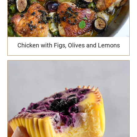
Chicken with Figs, Olives and Lemons