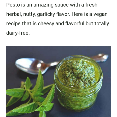
Pesto is an amazing sauce with a fresh,
herbal, nutty, garlicky flavor. Here is a vegan
recipe that is cheesy and flavorful but totally
dairy-free.