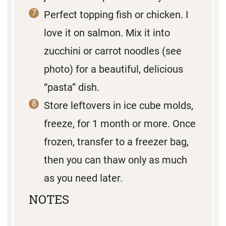
Perfect topping fish or chicken. I
love it on salmon. Mix it into
zucchini or carrot noodles (see
photo) for a beautiful, delicious
“pasta” dish.
Store leftovers in ice cube molds,
freeze, for 1 month or more. Once
frozen, transfer to a freezer bag,
then you can thaw only as much
as you need later.
NOTES