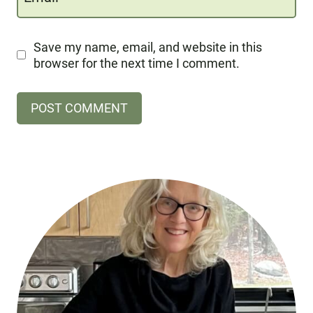
Save my name, email, and website in this
browser for the next time I comment.