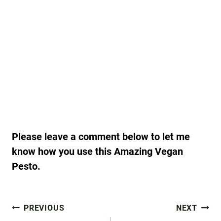
Please leave a comment below to let me
know how you use this Amazing Vegan
Pesto.
Post
PREVIOUS
NEXT