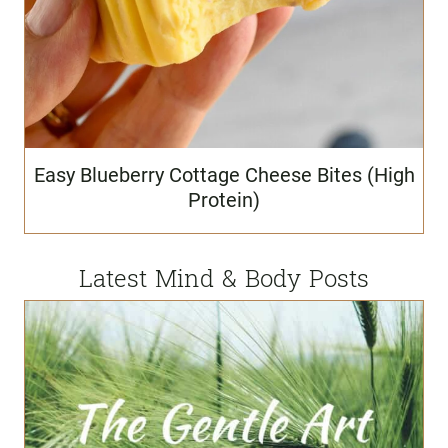
Easy Blueberry Cottage Cheese Bites (High
Protein)
Latest Mind & Body Posts