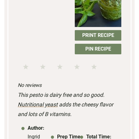
PRINT RECIPE
PIN RECIPE
1
2
3
4
5
S
S
S
S
S
No reviews
t
t
t
t
t
This pesto is dairy free and so good.
a
a
a
a
a
Nutritional yeast
adds the cheesy flavor
r
r
r
r
r
and lots of B vitamins.
s
s
s
s
Author:
Ingrid
Prep Time:
Total Time: