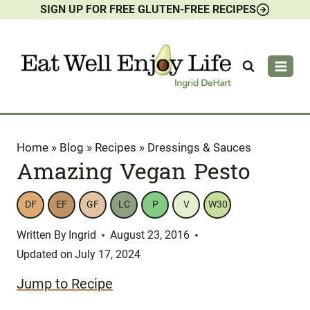
SIGN UP FOR FREE GLUTEN-FREE RECIPES
Skip
to
content
Home
»
Blog
»
Recipes
»
Dressings & Sauces
Amazing Vegan Pesto
DF
EF
GF
LC
P
V
W30
Written By
Ingrid
August 23, 2016
Updated on
July 17, 2024
Jump to Recipe