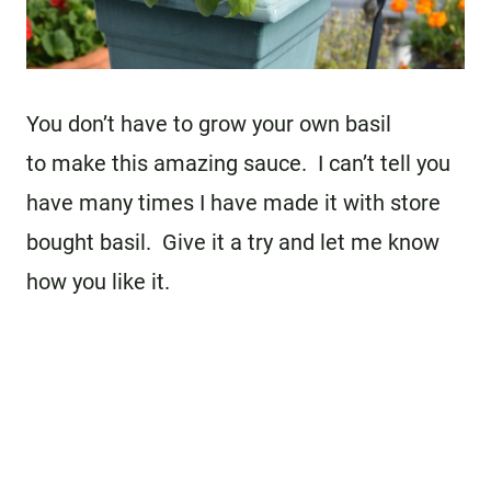
You don’t have to grow your own basil
to make this amazing sauce. I can’t tell you
have many times I have made it with store
bought basil. Give it a try and let me know
how you like it.