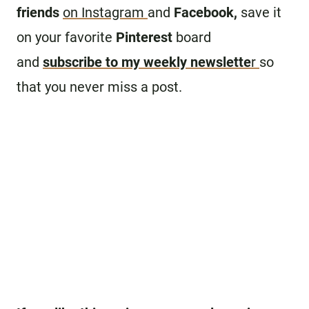
friends
on Instagram
and
Facebook,
save it
on your favorite
Pinterest
board
and
subscribe to my weekly newslette
r
so
that you never miss a post.