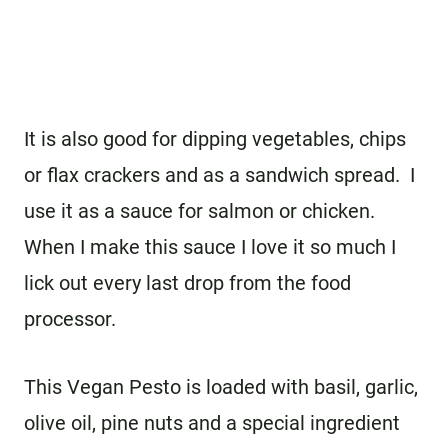
It is also good for dipping vegetables, chips
or flax crackers and as a sandwich spread. I
use it as a sauce for salmon or chicken.
When I make this sauce I love it so much I
lick out every last drop from the food
processor.
This Vegan Pesto is loaded with basil, garlic,
olive oil, pine nuts and a special ingredient