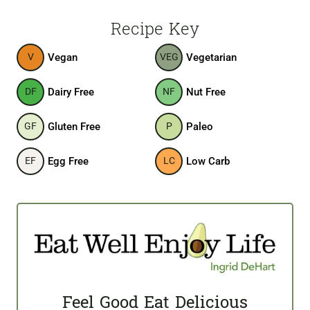
Recipe Key
Vegan
Vegetarian
V
VEG
Dairy Free
Nut Free
DF
NF
Gluten Free
Paleo
GF
P
Egg Free
Low Carb
EF
LC
Feel Good Eat Delicious