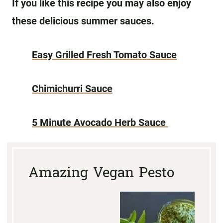
If you like this recipe you may also enjoy
these delicious summer sauces.
Easy Grilled Fresh Tomato Sauce
Chimichurri Sauce
5 Minute Avocado Herb Sauce
Amazing Vegan Pesto