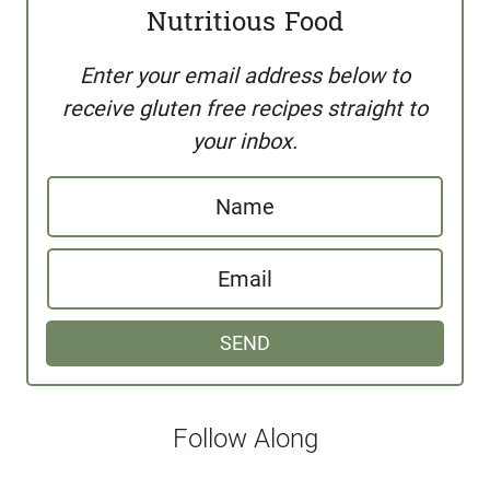
Nutritious Food
Enter your email address below to
receive gluten free recipes straight to
your inbox.
N
a
E
m
m
e
SEND
a
i
l
Follow Along
*