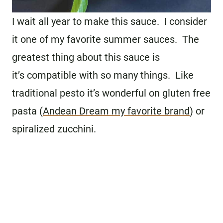
I wait all year to make this sauce. I consider
it one of my favorite summer sauces. The
greatest thing about this sauce is
it’s compatible with so many things. Like
traditional pesto it’s wonderful on gluten free
pasta (
Andean Dream my favorite brand
) or
spiralized zucchini.