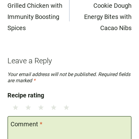
navigation
Grilled Chicken with
Cookie Dough
Immunity Boosting
Energy Bites with
Spices
Cacao Nibs
Leave a Reply
Your email address will not be published.
Required fields
are marked
*
Recipe rating
1
2
3
4
5
Star
Stars
Stars
Stars
Stars
Comment
*