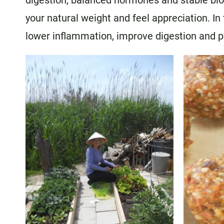
digestion, balanced hormones and stable bloo
your natural weight and feel appreciation. I
lower inflammation, improve digestion and 