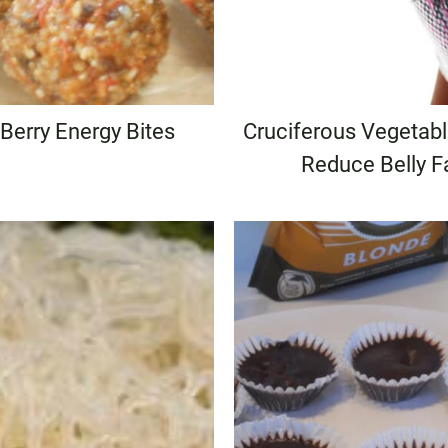
 Berry Energy Bites
Cruciferous Vegetab
Reduce Belly F