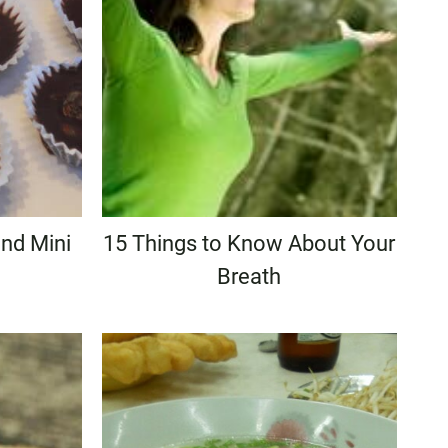
nd Mini
15 Things to Know About Your
Breath