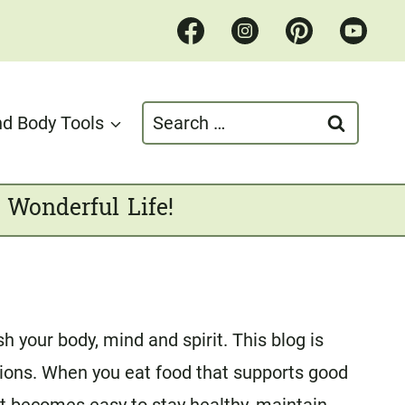
Search
d Body Tools
for:
 Wonderful Life!
 your body, mind and spirit. This blog is
tions. When you eat food that supports good