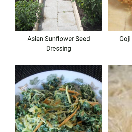
Asian Sunflower Seed
Goji
Dressing