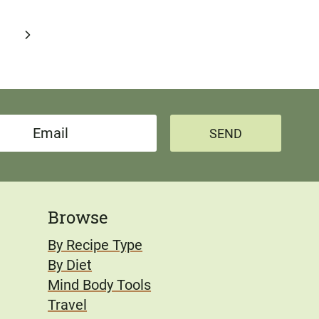
Next
Page
SEND
Browse
By Recipe Type
By Diet
Mind Body Tools
Travel