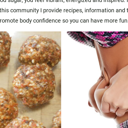
d sugar, you feel vibrant, energized and inspired. 
n this community I provide recipes, information and
promote body confidence so you can have more fun