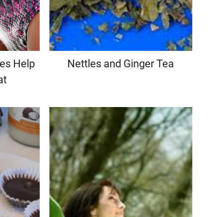
les Help
Nettles and Ginger Tea
at