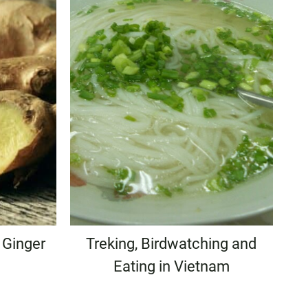
 Ginger
Treking, Birdwatching and
Eating in Vietnam