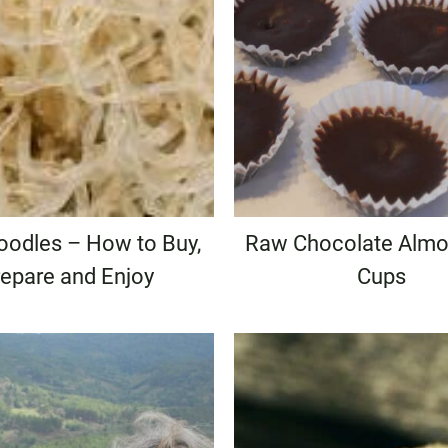
oodles – How to Buy,
Raw Chocolate Almo
epare and Enjoy
Cups