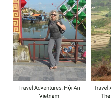
Travel Adventures: Hội An
Travel 
Vietnam
The