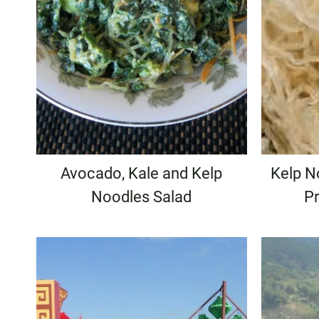
Avocado, Kale and Kelp
Kelp N
Noodles Salad
Pr