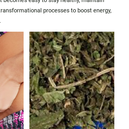
It becomes easy to stay healthy, maintain
 transformational processes to boost energy,
.