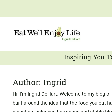
Skip
to
content
Inspiring You T
Author: Ingrid
Hi, I’m Ingrid DeHart. Welcome to my blog of 
built around the idea that the food you eat