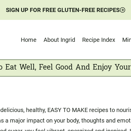
SIGN UP FOR FREE GLUTEN-FREE RECIPES
Home
About Ingrid
Recipe Index
Min
o Eat Well, Feel Good And Enjoy Your
delicious, healthy, EASY TO MAKE recipes to nourish
 has a major impact on your body, thoughts and emo