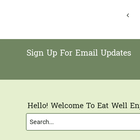
Page
Previ
navigation
Page
Sign Up For Email Updates
Hello! Welcome To Eat Well Enj
Search