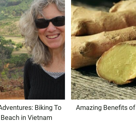
Adventures: Biking To
Amazing Benefits of
 Beach in Vietnam