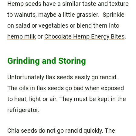
Hemp seeds have a similar taste and texture
to walnuts, maybe a little grassier. Sprinkle
on salad or vegetables or blend them into
hemp milk
or
Chocolate Hemp Energy Bites
.
Grinding and Storing
Unfortunately flax seeds easily go rancid.
The oils in flax seeds go bad when exposed
to heat, light or air. They must be kept in the
refrigerator.
Chia seeds do not go rancid quickly. The