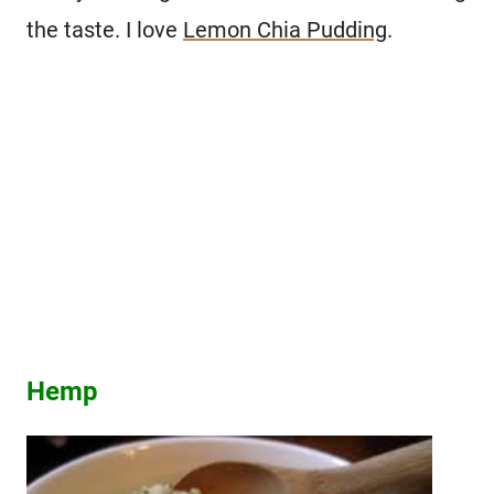
the taste. I love
Lemon Chia Pudding
.
Hemp