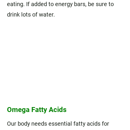
eating. If added to energy bars, be sure to
drink lots of water.
Omega Fatty Acids
Our body needs essential fatty acids for