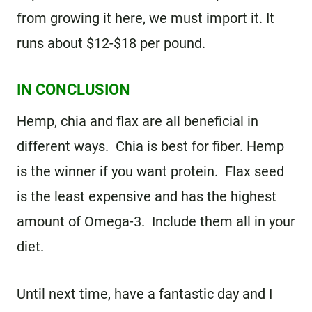
from growing it here, we must import it. It
runs about $12-$18 per pound.
IN CONCLUSION
Hemp, chia and flax are all beneficial in
different ways. Chia is best for fiber. Hemp
is the winner if you want protein. Flax seed
is the least expensive and has the highest
amount of Omega-3. Include them all in your
diet.
Until next time, have a fantastic day and I