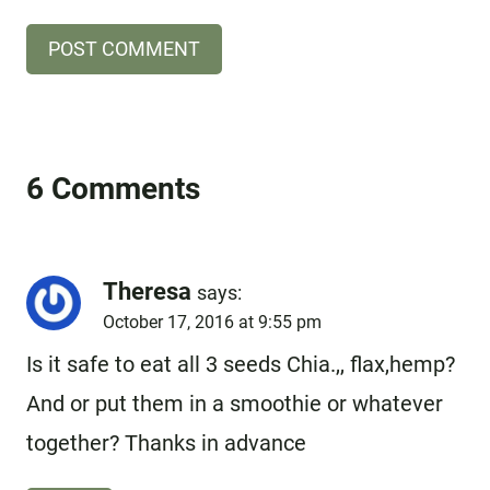
6 Comments
Theresa
says:
October 17, 2016 at 9:55 pm
Is it safe to eat all 3 seeds Chia.,, flax,hemp?
And or put them in a smoothie or whatever
together? Thanks in advance