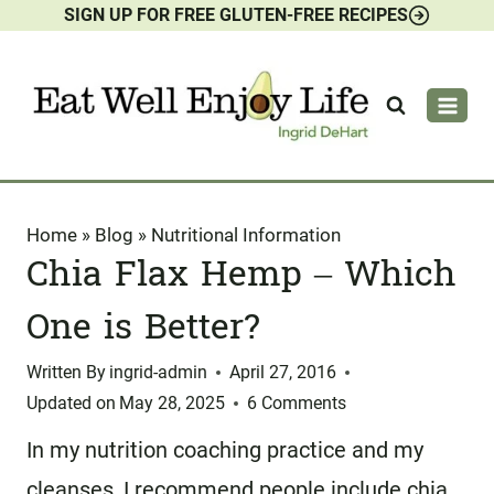
SIGN UP FOR FREE GLUTEN-FREE RECIPES
Skip
to
content
Home
»
Blog
»
Nutritional Information
Chia Flax Hemp – Which
One is Better?
Written By
ingrid-admin
April 27, 2016
Updated on
May 28, 2025
6 Comments
In my nutrition coaching practice and my
cleanses, I recommend people include chia,