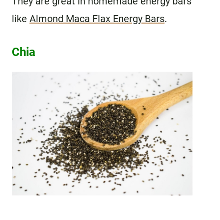
They are great in homemade energy bars
like
Almond Maca Flax Energy Bars
.
Chia