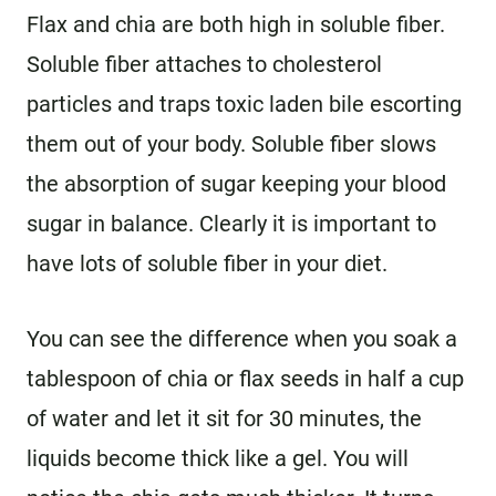
Flax and chia are both high in soluble fiber.
Soluble fiber attaches to cholesterol
particles and traps toxic laden bile escorting
them out of your body. Soluble fiber slows
the absorption of sugar keeping your blood
sugar in balance. Clearly it is important to
have lots of soluble fiber in your diet.
You can see the difference when you soak a
tablespoon of chia or flax seeds in half a cup
of water and let it sit for 30 minutes, the
liquids become thick like a gel. You will