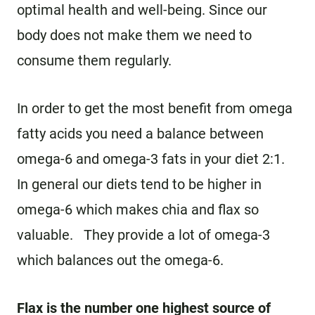
optimal health and well-being. Since our
body does not make them we need to
consume them regularly.
In order to get the most benefit from omega
fatty acids you need a balance between
omega-6 and omega-3 fats in your diet 2:1.
In general our diets tend to be higher in
omega-6 which makes chia and flax so
valuable. They provide a lot of omega-3
which balances out the omega-6.
Flax is the number one highest source of