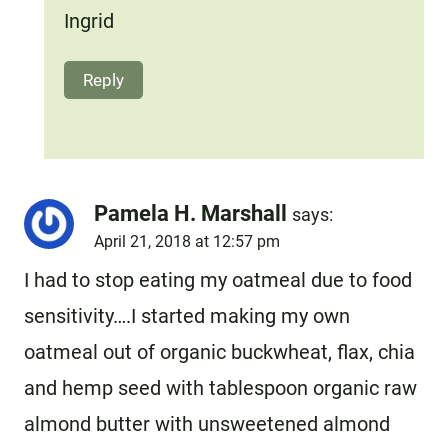
Ingrid
Reply
Pamela H. Marshall
says:
April 21, 2018 at 12:57 pm
I had to stop eating my oatmeal due to food
sensitivity….I started making my own
oatmeal out of organic buckwheat, flax, chia
and hemp seed with tablespoon organic raw
almond butter with unsweetened almond