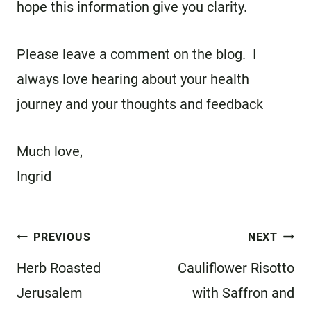
hope this information give you clarity.
Please leave a comment on the blog. I
always love hearing about your health
journey and your thoughts and feedback
Much love,
Ingrid
Post
PREVIOUS
NEXT
navigation
Herb Roasted
Cauliflower Risotto
Jerusalem
with Saffron and