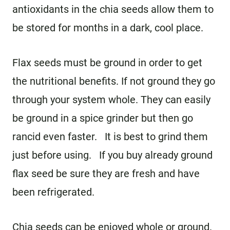
antioxidants in the chia seeds allow them to
be stored for months in a dark, cool place.
Flax seeds must be ground in order to get
the nutritional benefits. If not ground they go
through your system whole. They can easily
be ground in a spice grinder but then go
rancid even faster. It is best to grind them
just before using. If you buy already ground
flax seed be sure they are fresh and have
been refrigerated.
Chia seeds can be enjoyed whole or ground.