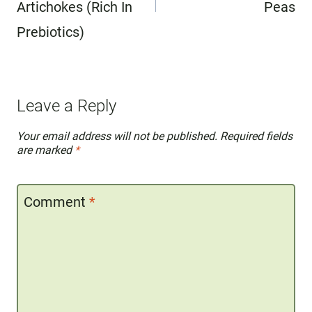
Artichokes (Rich In
Peas
Prebiotics)
Leave a Reply
Your email address will not be published.
Required fields
are marked
*
Comment
*