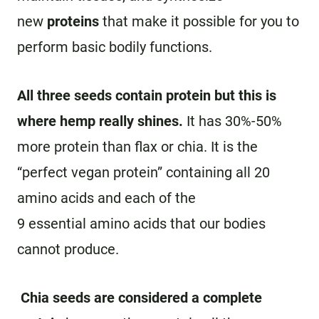
new
proteins
that make it possible for you to
perform basic bodily functions.
All three seeds contain protein but this is
where hemp really shines.
It has 30%-50%
more protein than flax or chia. It is the
“perfect vegan protein” containing all 20
amino acids and each of the
9 essential amino acids that our bodies
cannot produce.
Chia seeds are considered a complete