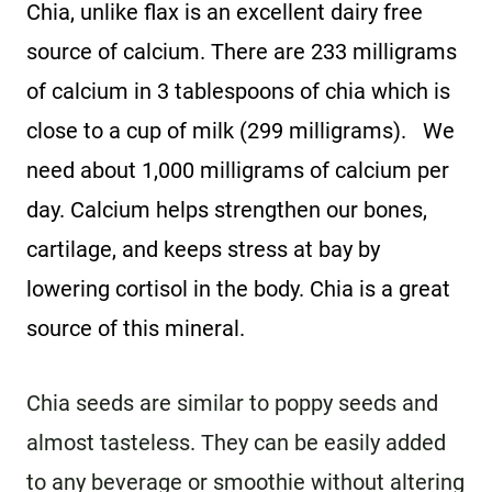
Chia, unlike flax is an excellent dairy free
source of calcium. There are 233 milligrams
of calcium in 3 tablespoons of chia which is
close to a cup of milk (299 milligrams). We
need about 1,000 milligrams of calcium per
day. Calcium helps strengthen our bones,
cartilage, and keeps stress at bay by
lowering cortisol in the body. Chia is a great
source of this mineral.
Chia seeds are similar to poppy seeds and
almost tasteless. They can be easily added
to any beverage or smoothie without altering