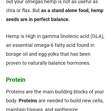
out your omegas hemp is not as useful as
chia or flax. But
as a stand alone food, hemp
seeds are in perfect balance.
Hemp is High in gamma linolenic acid (GLA),
an essential omega-6 fatty acid found in
borage oil and egg yolks that has been
proven to naturally balance hormones.
Protein
Proteins are the main building blocks of your
body.
Proteins
are needed to build new cells,
maintain tissues, and synthesize