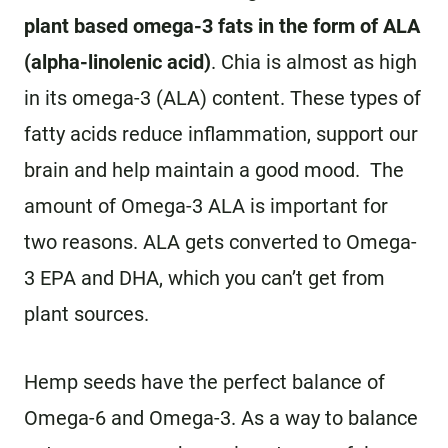
plant based omega-3 fats in the form of ALA
(alpha-linolenic acid)
. Chia is almost as high
in its omega-3 (ALA) content. These types of
fatty acids reduce inflammation, support our
brain and help maintain a good mood. The
amount of Omega-3 ALA is important for
two reasons. ALA gets converted to Omega-
3 EPA and DHA, which you can’t get from
plant sources.
Hemp seeds have the perfect balance of
Omega-6 and Omega-3. As a way to balance