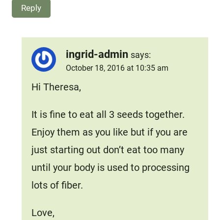
Reply
ingrid-admin
says:
October 18, 2016 at 10:35 am
Hi Theresa,
It is fine to eat all 3 seeds together.
Enjoy them as you like but if you are
just starting out don’t eat too many
until your body is used to processing
lots of fiber.
Love,