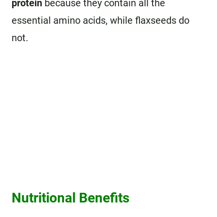
protein
because they contain all the
essential amino acids, while flaxseeds do
not.
Nutritional Benefits