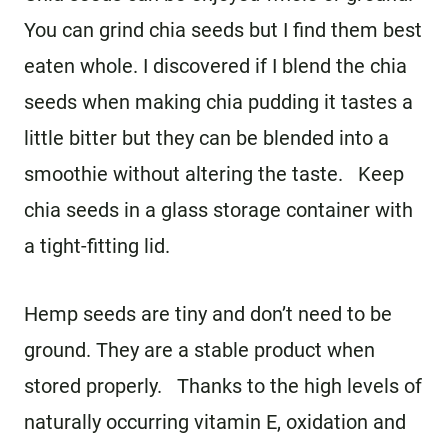
You can grind chia seeds but I find them best
eaten whole. I discovered if I blend the chia
seeds when making chia pudding it tastes a
little bitter but they can be blended into a
smoothie without altering the taste. Keep
chia seeds in a glass storage container with
a tight-fitting lid.
Hemp seeds are tiny and don’t need to be
ground. They are a stable product when
stored properly. Thanks to the high levels of
naturally occurring vitamin E, oxidation and