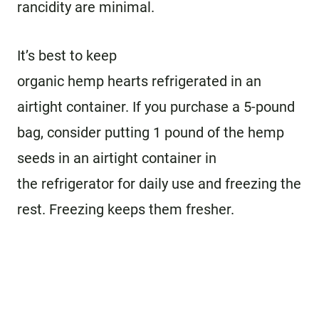
rancidity are minimal.
It’s best to keep
organic hemp hearts refrigerated in an
airtight container. If you purchase a 5-pound
bag, consider putting 1 pound of the hemp
seeds in an airtight container in
the refrigerator for daily use and freezing the
rest. Freezing keeps them fresher.