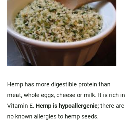
Hemp has more digestible protein than
meat, whole eggs, cheese or milk. It is rich in
Vitamin E.
Hemp is hypoallergenic;
there are
no known allergies to hemp seeds.