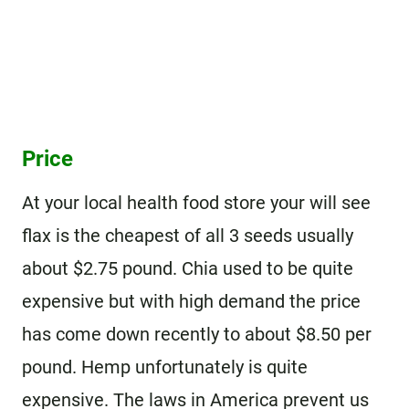
Price
At your local health food store your will see
flax is the cheapest of all 3 seeds usually
about $2.75 pound. Chia used to be quite
expensive but with high demand the price
has come down recently to about $8.50 per
pound. Hemp unfortunately is quite
expensive. The laws in America prevent us