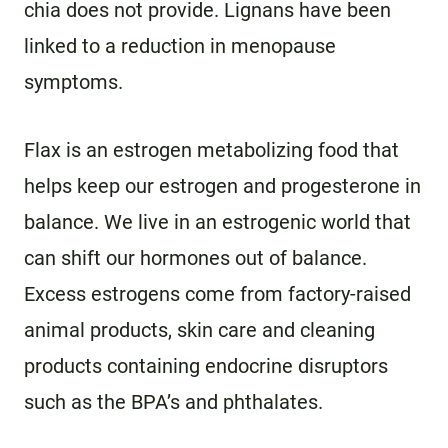
chia does not provide. Lignans have been
linked to a reduction in menopause
symptoms.
Flax is an estrogen metabolizing food that
helps keep our estrogen and progesterone in
balance. We live in an estrogenic world that
can shift our hormones out of balance.
Excess estrogens come from factory-raised
animal products, skin care and cleaning
products containing endocrine disruptors
such as the BPA’s and phthalates.