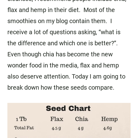
flax and hemp in their diet. Most of the
smoothies on my blog contain them. I
receive a lot of questions asking, “what is
the difference and which one is better?”.
Even though chia has become the new
wonder food in the media, flax and hemp
also deserve attention. Today I am going to
break down how these seeds compare.