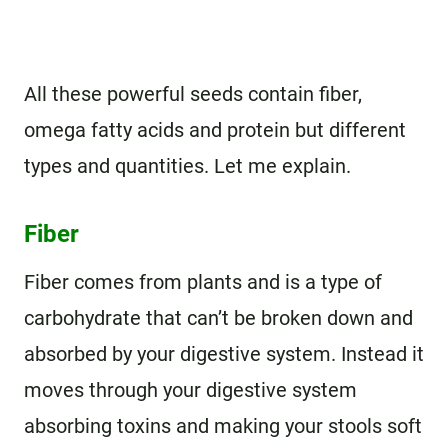
All these powerful seeds contain fiber,
omega fatty acids and protein but different
types and quantities. Let me explain.
Fiber
Fiber comes from plants and is a type of
carbohydrate that can’t be broken down and
absorbed by your digestive system. Instead it
moves through your digestive system
absorbing toxins and making your stools soft