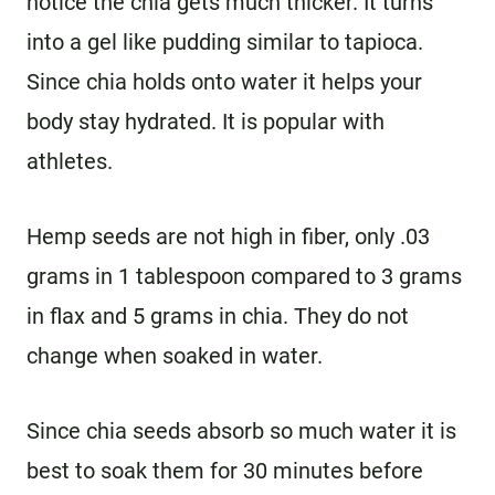
notice the chia gets much thicker. It turns
into a gel like pudding similar to tapioca.
Since chia holds onto water it helps your
body stay hydrated. It is popular with
athletes.
Hemp seeds are not high in fiber, only .03
grams in 1 tablespoon compared to 3 grams
in flax and 5 grams in chia. They do not
change when soaked in water.
Since chia seeds absorb so much water it is
best to soak them for 30 minutes before