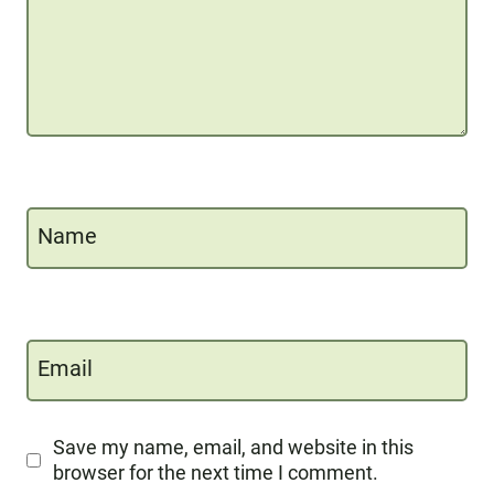
Name
Email
Save my name, email, and website in this
browser for the next time I comment.