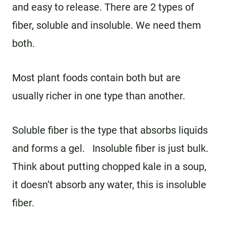
and easy to release. There are 2 types of
fiber, soluble and insoluble. We need them
both.
Most plant foods contain both but are
usually richer in one type than another.
Soluble fiber is the type that absorbs liquids
and forms a gel. Insoluble fiber is just bulk.
Think about putting chopped kale in a soup,
it doesn’t absorb any water, this is insoluble
fiber.