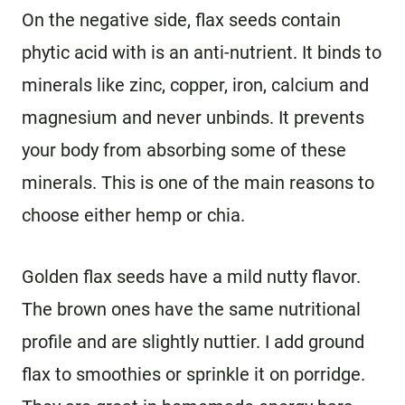
On the negative side, flax seeds contain
phytic acid with is an anti-nutrient. It binds to
minerals like zinc, copper, iron, calcium and
magnesium and never unbinds. It prevents
your body from absorbing some of these
minerals. This is one of the main reasons to
choose either hemp or chia.
Golden flax seeds have a mild nutty flavor.
The brown ones have the same nutritional
profile and are slightly nuttier. I add ground
flax to smoothies or sprinkle it on porridge.