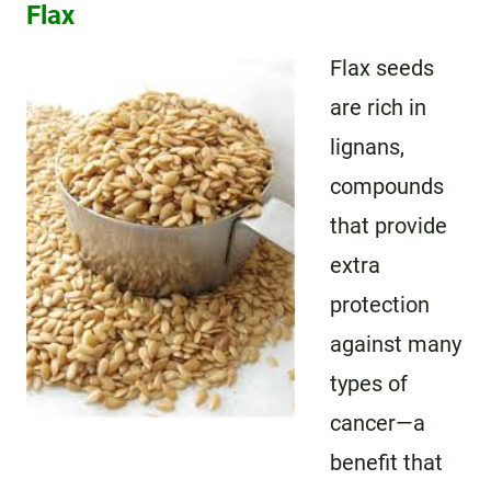
Flax
Flax seeds
are rich in
lignans,
compounds
that provide
extra
protection
against many
types of
cancer—a
benefit that