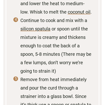
and lower the heat to medium-
low. Whisk to melt the
coconut oil
.
Continue to cook and mix with a
silicon spatula
or spoon until the
mixture is creamy and thickens
enough to coat the back of a
spoon, 5-8 minutes (There may be
a few lumps, don’t worry we’re
going to strain it)
Remove from heat immediately
and pour the curd through a
strainer into a glass bowl. Since
it’s thick use a spoon or spatula to