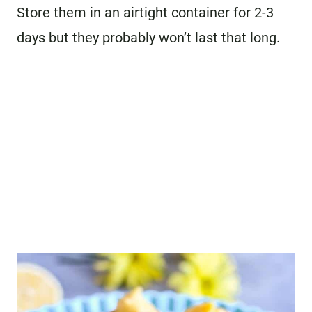
Store them in an airtight container for 2-3
days but they probably won’t last that long.