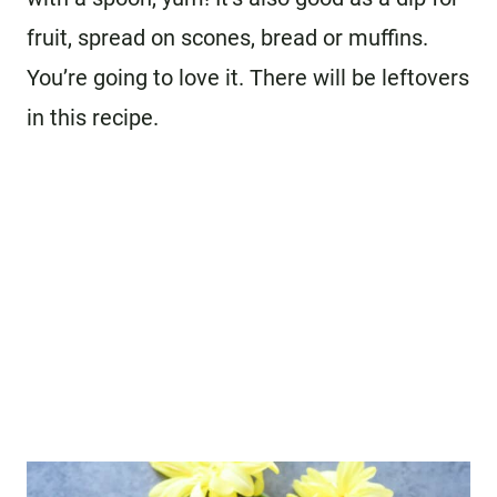
fruit, spread on scones, bread or muffins.
You’re going to love it. There will be leftovers
in this recipe.