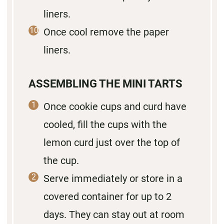
liners.
Once cool remove the paper
liners.
ASSEMBLING THE MINI TARTS
Once cookie cups and curd have
cooled, fill the cups with the
lemon curd just over the top of
the cup.
Serve immediately or store in a
covered container for up to 2
days. They can stay out at room