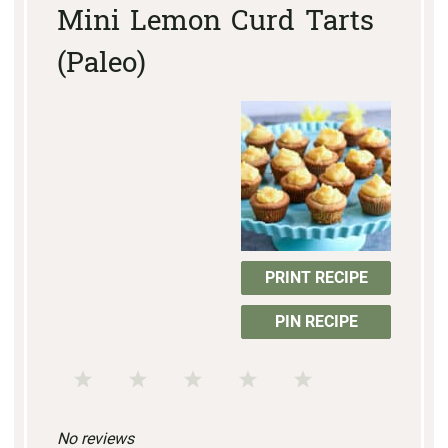
Mini Lemon Curd Tarts
(Paleo)
PRINT RECIPE
PIN RECIPE
1
2
3
4
5
S
S
S
S
S
No reviews
t
t
t
t
t