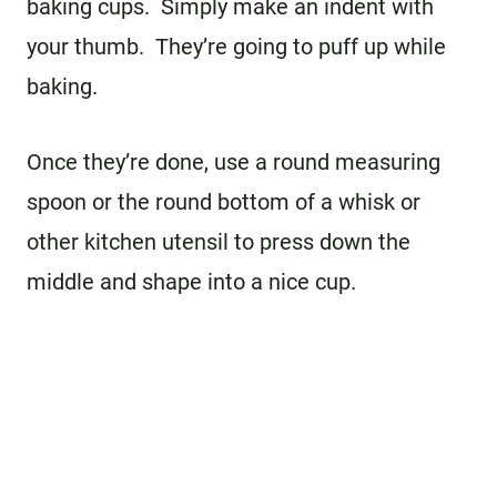
baking cups. Simply make an indent with
your thumb. They’re going to puff up while
baking.
Once they’re done, use a round measuring
spoon or the round bottom of a whisk or
other kitchen utensil to press down the
middle and shape into a nice cup.