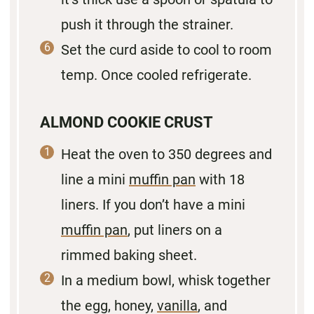
push it through the strainer.
Set the curd aside to cool to room
temp. Once cooled refrigerate.
ALMOND COOKIE CRUST
Heat the oven to 350 degrees and
line a mini
muffin pan
with 18
liners. If you don’t have a mini
muffin pan
, put liners on a
rimmed baking sheet.
In a medium bowl, whisk together
the egg, honey,
vanilla
, and