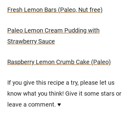
Fresh Lemon Bars (Paleo, Nut free)
Paleo Lemon Cream Pudding with
Strawberry Sauce
Raspberry Lemon Crumb Cake (Paleo)
If you give this recipe a try, please let us
know what you think! Give it some stars or
leave a comment. ♥