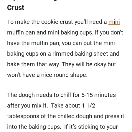
Crust
To make the cookie crust you’ll need a
mini
muffin pan
and
mini baking cups
. If you don’t
have the muffin pan, you can put the mini
baking cups on a rimmed baking sheet and
bake them that way. They will be okay but
won’t have a nice round shape.
The dough needs to chill for 5-15 minutes
after you mix it. Take about 1 1/2
tablespoons of the chilled dough and press it
into the baking cups. If it’s sticking to your