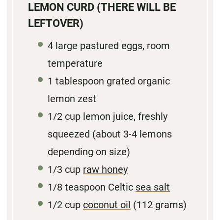
LEMON CURD (THERE WILL BE
LEFTOVER)
4
large pastured eggs, room
temperature
1 tablespoon
grated organic
lemon zest
1/2 cup
lemon juice, freshly
squeezed (about
3
-
4
lemons
depending on size)
1/3 cup
raw honey
1/8 teaspoon
Celtic
sea salt
1/2 cup
coconut oil
(
112 grams
)