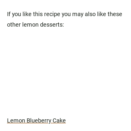
If you like this recipe you may also like these
other lemon desserts:
Lemon Blueberry Cake