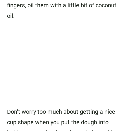
fingers, oil them with a little bit of coconut
oil.
Don’t worry too much about getting a nice
cup shape when you put the dough into