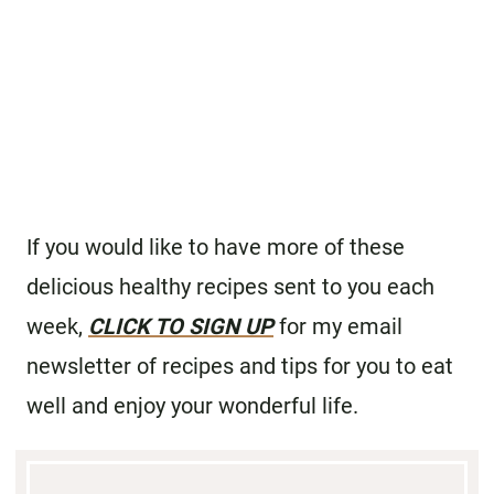
If you would like to have more of these
delicious healthy recipes sent to you each
week,
CLICK TO SIGN UP
for my email
newsletter of recipes and tips for you to eat
well and enjoy your wonderful life.