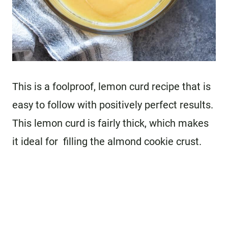
This is a foolproof, lemon curd recipe that is
easy to follow with positively perfect results.
This lemon curd is fairly thick, which makes
it ideal for filling the almond cookie crust.