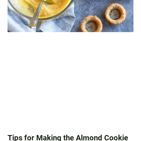
Tips for Making the Almond Cookie