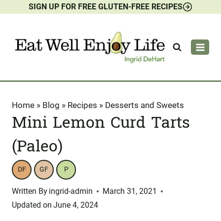
SIGN UP FOR FREE GLUTEN-FREE RECIPES
Skip
to
content
Home
»
Blog
»
Recipes
»
Desserts and Sweets
Mini Lemon Curd Tarts
(Paleo)
DF
GF
P
Written By
ingrid-admin
March 31, 2021
Updated on
June 4, 2024