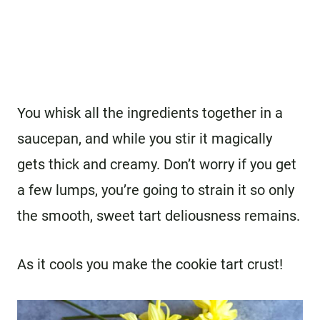
You whisk all the ingredients together in a
saucepan, and while you stir it magically
gets thick and creamy. Don’t worry if you get
a few lumps, you’re going to strain it so only
the smooth, sweet tart deliousness remains.
As it cools you make the cookie tart crust!