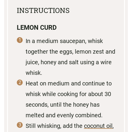
INSTRUCTIONS
LEMON CURD
In a medium saucepan, whisk
together the eggs, lemon zest and
juice, honey and salt using a wire
whisk.
Heat on medium and continue to
whisk while cooking for about 30
seconds, until the honey has
melted and evenly combined.
Still whisking, add the
coconut oil
,