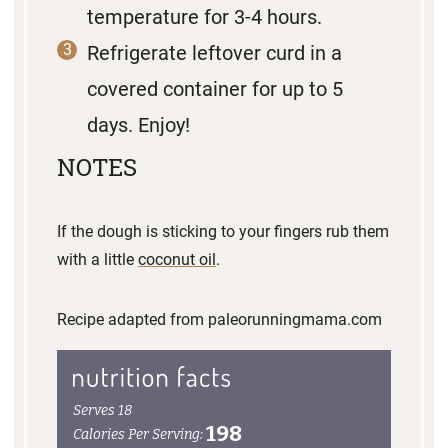
temperature for 3-4 hours.
Refrigerate leftover curd in a
covered container for up to 5
days. Enjoy!
NOTES
If the dough is sticking to your fingers rub them
with a little
coconut oil
.
Recipe adapted from paleorunningmama.com