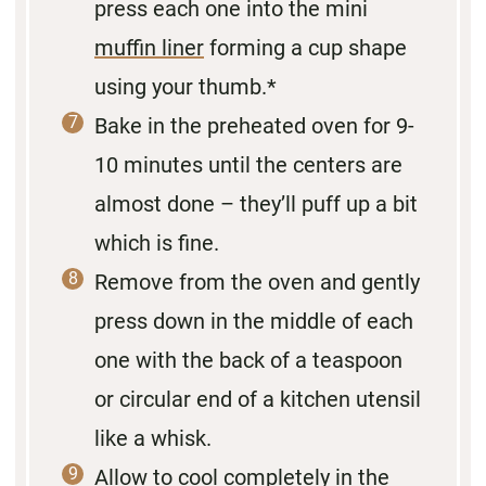
press each one into the mini
muffin liner
forming a cup shape
using your thumb.*
Bake in the preheated oven for 9-
10 minutes until the centers are
almost done – they’ll puff up a bit
which is fine.
Remove from the oven and gently
press down in the middle of each
one with the back of a teaspoon
or circular end of a kitchen utensil
like a whisk.
Allow to cool completely in the