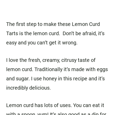
The first step to make these Lemon Curd
Tarts is the lemon curd. Don’t be afraid, it’s
easy and you can’t get it wrong.
I love the fresh, creamy, citrusy taste of
lemon curd. Traditionally it’s made with eggs
and sugar. I use honey in this recipe and it’s
incredibly delicious.
Lemon curd has lots of uses. You can eat it
with a spoon, yum! It’s also good as a dip for