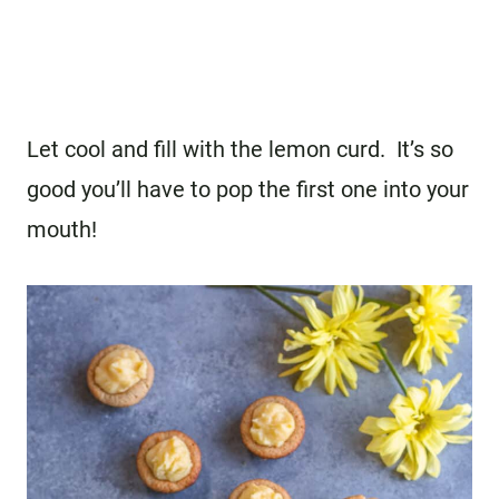
Let cool and fill with the lemon curd. It’s so
good you’ll have to pop the first one into your
mouth!