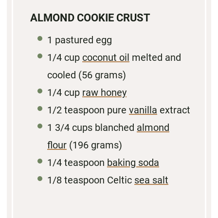
ALMOND COOKIE CRUST
1
pastured egg
1/4
cup
coconut oil
melted and
cooled (
56 grams
)
1/4
cup
raw honey
1/2
teaspoon pure
vanilla
extract
1 3/4
cups blanched
almond
flour
(
196 grams
)
1/4
teaspoon
baking soda
1/8
teaspoon Celtic
sea salt