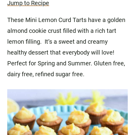
Jump to Recipe
These Mini Lemon Curd Tarts have a golden
almond cookie crust filled with a rich tart
lemon filling. It’s a sweet and creamy
healthy dessert that everybody will love!
Perfect for Spring and Summer. Gluten free,
dairy free, refined sugar free.