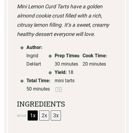
Mini Lemon Curd Tarts have a golden
a
a
a
a
a
almond cookie crust filled with a rich,
r
r
r
r
r
citrusy lemon filling. It’s a sweet, creamy
s
s
s
s
healthy dessert everyone will love.
Author:
Ingrid
Prep Time:
Cook Time:
DeHart
30 minutes
20 minutes
Yield:
18
Total Time:
mini tarts
50 minutes
1
x
INGREDIENTS
1x
2x
3x
SCALE