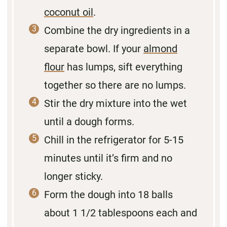
coconut oil
.
Combine the dry ingredients in a
separate bowl. If your
almond
flour
has lumps, sift everything
together so there are no lumps.
Stir the dry mixture into the wet
until a dough forms.
Chill in the refrigerator for 5-15
minutes until it’s firm and no
longer sticky.
Form the dough into 18 balls
about 1 1/2 tablespoons each and