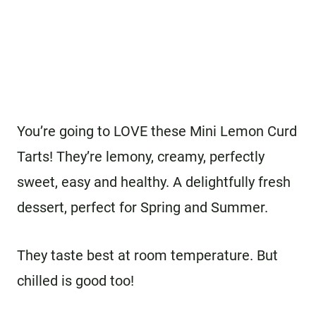
You’re going to LOVE these Mini Lemon Curd
Tarts! They’re lemony, creamy, perfectly
sweet, easy and healthy. A delightfully fresh
dessert, perfect for Spring and Summer.
They taste best at room temperature. But
chilled is good too!